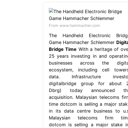
From www.hammacher.com
The Handheld Electronic Bridg
Game Hammacher Schlemmer
Digit
Bridge Time
With a heritage of ove
25 years investing in and operatin
businesses across the digita
ecosystem, including cell towers
data. Infrastructure investo
digitalbridge group for about 2
Dbrg) today announced th
acquisition. Malaysian telecoms fir
time dotcom is selling a major stak
in its data centre business to u.s
Malaysian telecoms firm tim
dotcom is selling a major stake in