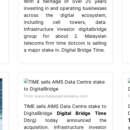
With a heritage of over 25 years
investing in and operating businesses
across the digital ecosystem,
including cell towers, data.
Infrastructure investor digitalbridge
group for about 2. Malaysian
telecoms firm time dotcom is selling
a major stake in. Digital Bridge Time.
From www.malaysianwireless.com
TIME sells AIMS Data Centre stake to
DigitalBridge
Digital Bridge Time
Dbrg) today announced the
acquisition. Infrastructure investor