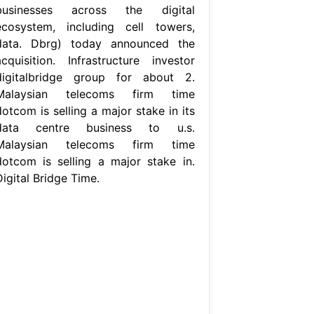
businesses across the digital
ecosystem, including cell towers,
data. Dbrg) today announced the
acquisition. Infrastructure investor
digitalbridge group for about 2.
Malaysian telecoms firm time
otcom is selling a major stake in its
data centre business to u.s.
Malaysian telecoms firm time
dotcom is selling a major stake in.
igital Bridge Time.