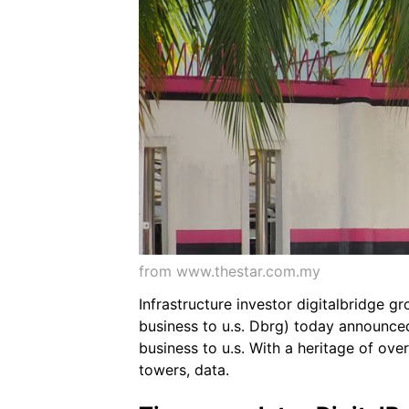
from www.thestar.com.my
Infrastructure investor digitalbridge g
business to u.s. Dbrg) today announced 
business to u.s. With a heritage of ove
towers, data.