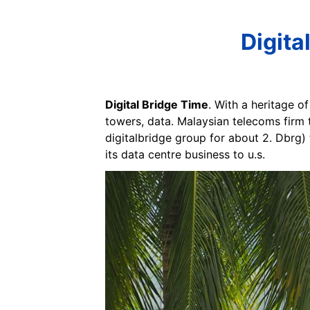
Digita
Digital Bridge Time
. With a heritage o
towers, data. Malaysian telecoms firm t
digitalbridge group for about 2. Dbrg)
its data centre business to u.s.