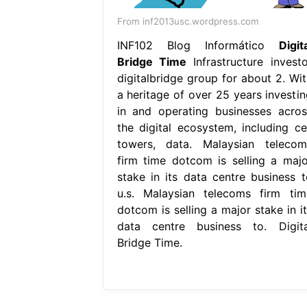
From inf2013usc.wordpress.com
INF102 Blog Informático
Digit
Bridge Time
Infrastructure investo
digitalbridge group for about 2. Wit
a heritage of over 25 years investin
in and operating businesses acros
the digital ecosystem, including cel
towers, data. Malaysian telecom
firm time dotcom is selling a majo
stake in its data centre business t
u.s. Malaysian telecoms firm tim
dotcom is selling a major stake in it
data centre business to. Digita
Bridge Time.