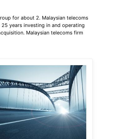
group for about 2. Malaysian telecoms
r 25 years investing in and operating
cquisition. Malaysian telecoms firm