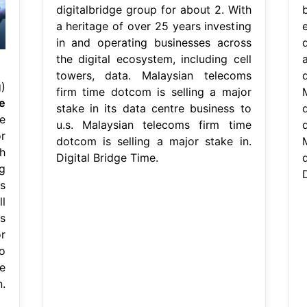
digitalbridge group for about 2. With
a heritage of over 25 years investing
in and operating businesses across
the digital ecosystem, including cell
towers, data. Malaysian telecoms
)
firm time dotcom is selling a major
e
stake in its data centre business to
d
e
u.s. Malaysian telecoms firm time
r
dotcom is selling a major stake in.
h
Digital Bridge Time.
g
D
s
l
s
r
o
e
.