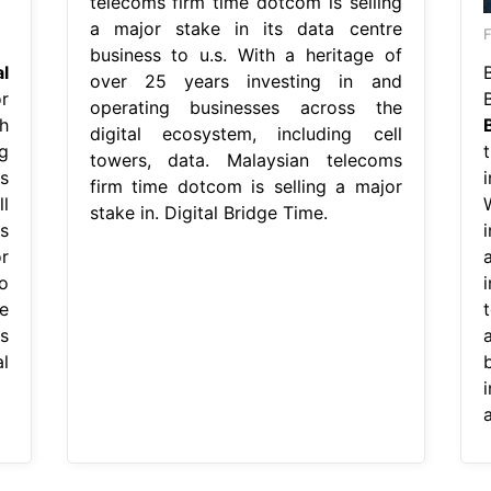
telecoms firm time dotcom is selling
a major stake in its data centre
business to u.s. With a heritage of
al
B
over 25 years investing in and
r
operating businesses across the
h
digital ecosystem, including cell
g
towers, data. Malaysian telecoms
s
firm time dotcom is selling a major
l
stake in. Digital Bridge Time.
s
r
o
i
e
s
l
a