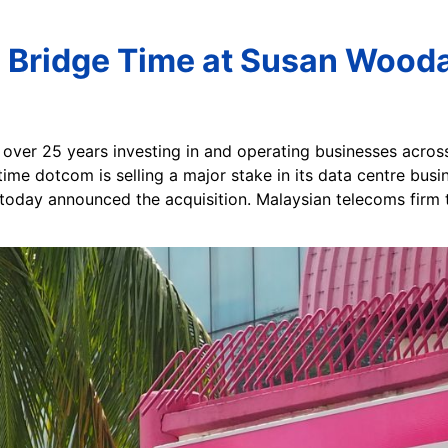
l Bridge Time at Susan Wooda
f over 25 years investing in and operating businesses across
ime dotcom is selling a major stake in its data centre busine
 today announced the acquisition. Malaysian telecoms firm t