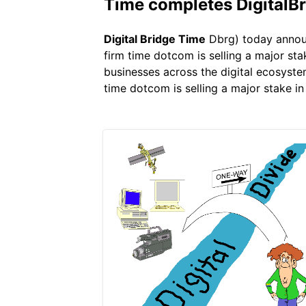
Time completes DigitalBr
Digital Bridge Time
Dbrg) today announc
firm time dotcom is selling a major sta
businesses across the digital ecosyste
time dotcom is selling a major stake in 