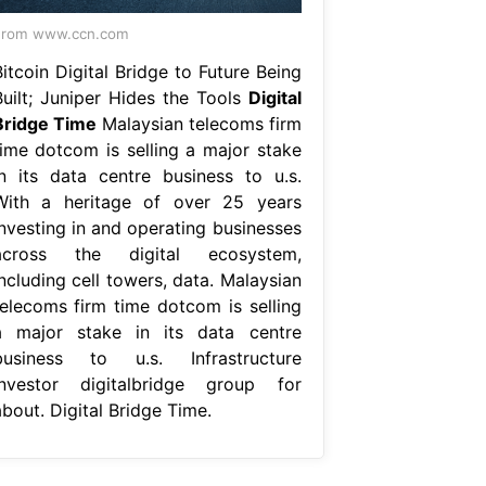
From www.ccn.com
itcoin Digital Bridge to Future Being
Built; Juniper Hides the Tools
Digital
Bridge Time
Malaysian telecoms firm
time dotcom is selling a major stake
in its data centre business to u.s.
With a heritage of over 25 years
investing in and operating businesses
across the digital ecosystem,
ncluding cell towers, data. Malaysian
telecoms firm time dotcom is selling
a major stake in its data centre
business to u.s. Infrastructure
investor digitalbridge group for
bout. Digital Bridge Time.