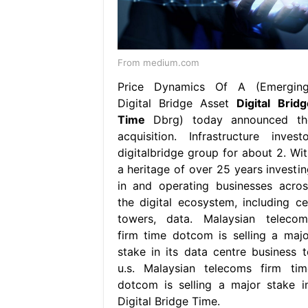
From medium.com
Price Dynamics Of A (Emerging
Digital Bridge Asset
Digital Bridg
Time
Dbrg) today announced th
acquisition. Infrastructure investo
digitalbridge group for about 2. Wit
a heritage of over 25 years investin
in and operating businesses acros
the digital ecosystem, including cel
towers, data. Malaysian telecom
firm time dotcom is selling a majo
stake in its data centre business t
u.s. Malaysian telecoms firm tim
dotcom is selling a major stake in
Digital Bridge Time.