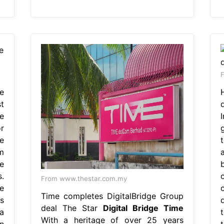
F
e
t
e
r
e
m
e
.
From www.thestar.com.my
e
Time completes DigitalBridge Group
s
deal The Star
Digital Bridge Time
a
With a heritage of over 25 years
n