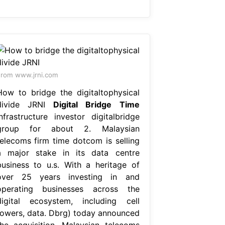
rom www.jrni.com
How to bridge the digitaltophysical
divide JRNI
Digital Bridge Time
Infrastructure investor digitalbridge
group for about 2. Malaysian
telecoms firm time dotcom is selling
a major stake in its data centre
business to u.s. With a heritage of
over 25 years investing in and
operating businesses across the
digital ecosystem, including cell
towers, data. Dbrg) today announced
the acquisition. Malaysian telecoms