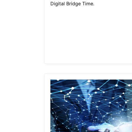
Digital Bridge Time.