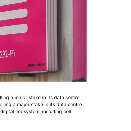
ling a major stake in its data centre
ling a major stake in its data centre
digital ecosystem, including cell