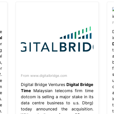
F
e
al
r
g
l
,
r
.
From www.digitalbridge.com
e
Digital Bridge Ventures
Digital Bridge
m
Time
Malaysian telecoms firm time
e
dotcom is selling a major stake in its
.
data centre business to u.s. Dbrg)
e
today announced the acquisition.
.
t