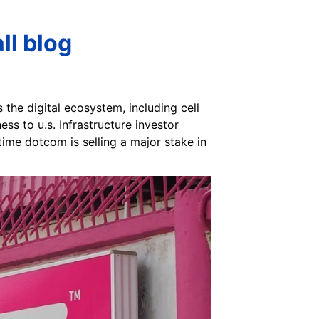
ll blog
 the digital ecosystem, including cell
ss to u.s. Infrastructure investor
ime dotcom is selling a major stake in