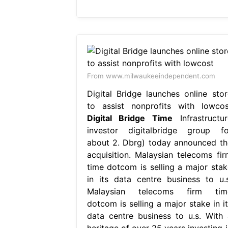
From www.milwaukeeindependent.com
Digital Bridge launches online stor
to assist nonprofits with lowcos
Digital Bridge Time
Infrastructur
investor digitalbridge group fo
about 2. Dbrg) today announced th
acquisition. Malaysian telecoms fir
time dotcom is selling a major stak
in its data centre business to u.s
Malaysian telecoms firm tim
dotcom is selling a major stake in it
data centre business to u.s. With 
heritage of over 25 years investing i