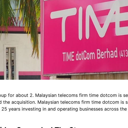
roup for about 2. Malaysian telecoms firm time dotcom is sel
the acquisition. Malaysian telecoms firm time dotcom is sel
r 25 years investing in and operating businesses across the 