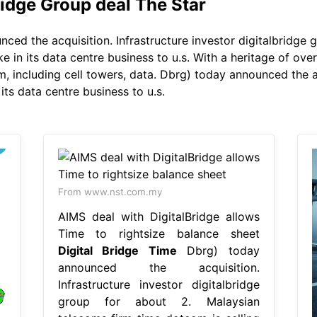
idge Group deal The Star
ed the acquisition. Infrastructure investor digitalbridge 
ke in its data centre business to u.s. With a heritage of ove
m, including cell towers, data. Dbrg) today announced the a
its data centre business to u.s.
From www.nst.com.my
AIMS deal with DigitalBridge allows
Time to rightsize balance sheet
Digital Bridge Time
Dbrg) today
announced the acquisition.
Infrastructure investor digitalbridge
group for about 2. Malaysian