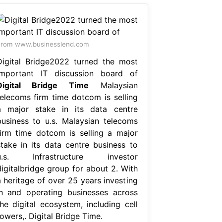
rom www.businesslend.com
Digital Bridge2022 turned the most
important IT discussion board of
Digital Bridge Time
Malaysian
telecoms firm time dotcom is selling
a major stake in its data centre
business to u.s. Malaysian telecoms
firm time dotcom is selling a major
stake in its data centre business to
u.s. Infrastructure investor
digitalbridge group for about 2. With
a heritage of over 25 years investing
in and operating businesses across
the digital ecosystem, including cell
owers,. Digital Bridge Time.