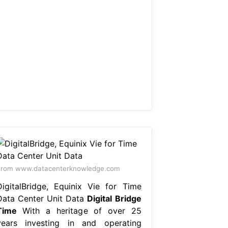
From www.datacenterknowledge.com
DigitalBridge, Equinix Vie for Time
Data Center Unit Data
Digital Bridge
Time
With a heritage of over 25
years investing in and operating