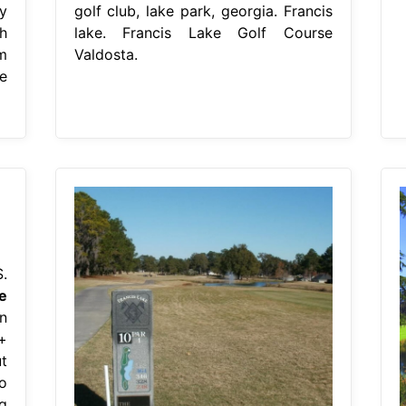
y
golf club, lake park, georgia. Francis
h
lake. Francis Lake Golf Course
m
Valdosta.
e
.
e
n
+
t
o
g