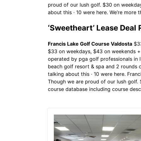
proud of our lush golf. $30 on weekdays
about this · 10 were here. We’re more 
‘Sweetheart’ Lease Deal R
Francis Lake Golf Course Valdosta
$33
$33 on weekdays, $43 on weekends + ho
operated by pga golf professionals in
beach golf resort & spa and 2 rounds of
talking about this · 10 were here. Fran
Though we are proud of our lush golf. 
course database including course descr