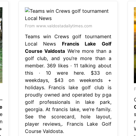
From www.valdostadailytimes.com
Teams win Crews golf tournament
Local News
Francis Lake Golf
Course Valdosta
We’re more than a
golf club, and you’re more than a
member. 369 likes · 11 talking about
this · 10 were here. $33 on
weekdays, $43 on weekends +
holidays. Francis lake golf club is
F
proudly owned and operated by pga
—
golf professionals in lake park,
e
georgia. At francis lake, we’re family.
e
See the scorecard, hole layout,
n
player reviews,. Francis Lake Golf
+
Course Valdosta.
,