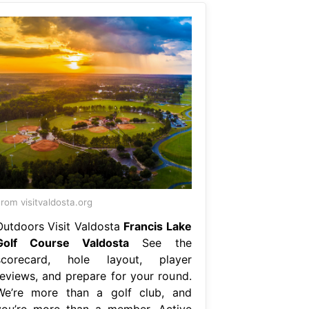
rom visitvaldosta.org
Outdoors Visit Valdosta
Francis Lake
Golf Course Valdosta
See the
scorecard, hole layout, player
reviews, and prepare for your round.
We’re more than a golf club, and
you’re more than a member. Active