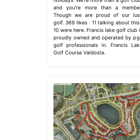
and you’re more than a member
Though we are proud of our lus
golf. 369 likes · 11 talking about this
10 were here. Francis lake golf club 
proudly owned and operated by pg
golf professionals in. Francis Lak
Golf Course Valdosta.