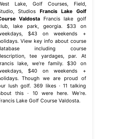
West Lake, Golf Courses, Field,
Studio, Studios
Francis Lake Golf
Course Valdosta
Francis lake golf
club, lake park, georgia. $33 on
weekdays, $43 on weekends +
holidays. View key info about course
database including course
description, tee yardages, par. At
francis lake, we’re family. $30 on
weekdays, $40 on weekends +
holidays. Though we are proud of
our lush golf. 369 likes · 11 talking
about this · 10 were here. We’re.
Francis Lake Golf Course Valdosta.