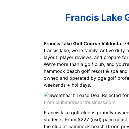
Francis Lake 
Francis Lake Golf Course Valdosta
. 3
francis lake, we’re family. Active duty 
layout, player reviews, and prepare fo
We’re more than a golf club, and you’
hammock beach golf resort & spa and 2 
owned and operated by pga golf profes
weekends + holidays.
from clubandresortbusiness.com
Francis lake golf club is proudly owned
students: From $227 (usd) palm coast,
the club at hammock beach (troon priv