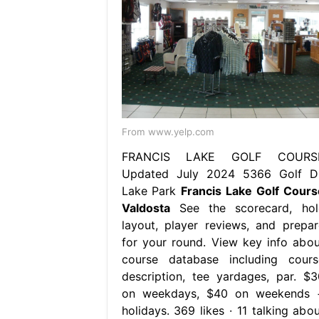
From www.yelp.com
FRANCIS LAKE GOLF COURS
Updated July 2024 5366 Golf Dr
Lake Park
Francis Lake Golf Cours
Valdosta
See the scorecard, hol
layout, player reviews, and prepar
for your round. View key info abou
course database including cours
description, tee yardages, par. $3
on weekdays, $40 on weekends 
holidays. 369 likes · 11 talking abou