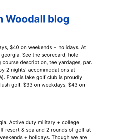
n Woodall blog
kdays, $40 on weekends + holidays. At
k, georgia. See the scorecard, hole
 course description, tee yardages, par.
joy 2 nights' accommodations at
 Francis lake golf club is proudly
 lush golf. $33 on weekdays, $43 on
ia. Active duty military + college
f resort & spa and 2 rounds of golf at
n weekends + holidays. Though we are