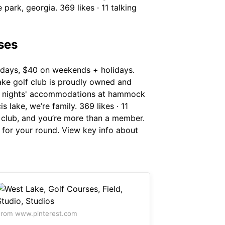
park, georgia. 369 likes · 11 talking
ses
days, $40 on weekends + holidays.
ake golf club is proudly owned and
y 2 nights' accommodations at hammock
 lake, we’re family. 369 likes · 11
lf club, and you’re more than a member.
 for your round. View key info about
rom www.pinterest.com