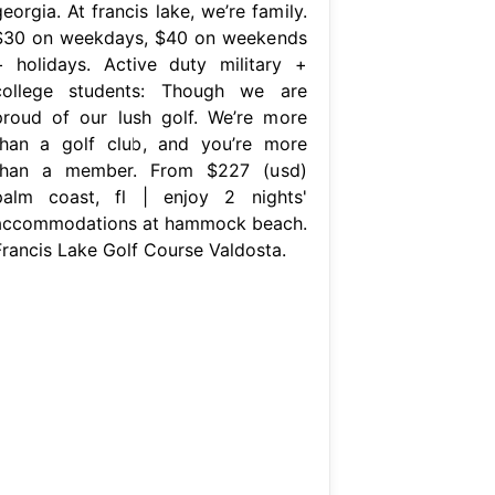
eorgia. At francis lake, we’re family.
$30 on weekdays, $40 on weekends
+ holidays. Active duty military +
college students: Though we are
proud of our lush golf. We’re more
than a golf club, and you’re more
than a member. From $227 (usd)
palm coast, fl | enjoy 2 nights'
accommodations at hammock beach.
Francis Lake Golf Course Valdosta.