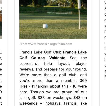
From www.francislakegolfclub.com
E
Francis Lake Golf Club
Francis Lake
,
Golf Course Valdosta
See the
e
scorecard, hole layout, player
e
reviews, and prepare for your round.
e
We’re more than a golf club, and
t
you’re more than a member. 369
e
likes · 11 talking about this · 10 were
0
here. Though we are proud of our
+
lush golf. $33 on weekdays, $43 on
t
weekends + holidays. Francis lake