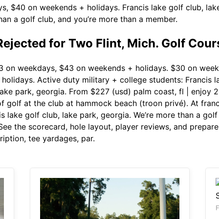
, $40 on weekends + holidays. Francis lake golf club, lake 
than a golf club, and you’re more than a member.
ejected for Two Flint, Mich. Golf Cour
 on weekdays, $43 on weekends + holidays. $30 on week
lidays. Active duty military + college students: Francis l
 lake park, georgia. From $227 (usd) palm coast, fl | enjo
 golf at the club at hammock beach (troon privé). At francis
cis lake golf club, lake park, georgia. We’re more than a go
See the scorecard, hole layout, player reviews, and prepare
iption, tee yardages, par.
F