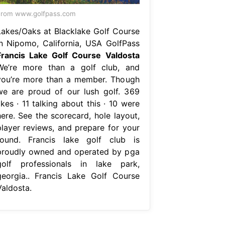
From www.golfpass.com
Lakes/Oaks at Blacklake Golf Course
in Nipomo, California, USA GolfPass
Francis Lake Golf Course Valdosta
We’re more than a golf club, and
you’re more than a member. Though
we are proud of our lush golf. 369
ikes · 11 talking about this · 10 were
here. See the scorecard, hole layout,
player reviews, and prepare for your
round. Francis lake golf club is
proudly owned and operated by pga
golf professionals in lake park,
georgia.. Francis Lake Golf Course
Valdosta.