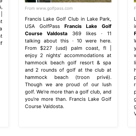
,
From www.golfpass.com
|
Francis Lake Golf Club in Lake Park,
t
USA GolfPass
Francis Lake Golf
a
Course Valdosta
369 likes · 11
t
talking about this · 10 were here.
f
From $227 (usd) palm coast, fl |
enjoy 2 nights' accommodations at
hammock beach golf resort & spa
l
and 2 rounds of golf at the club at
hammock beach (troon privé).
Though we are proud of our lush
golf. We’re more than a golf club, and
you’re more than. Francis Lake Golf
Course Valdosta.