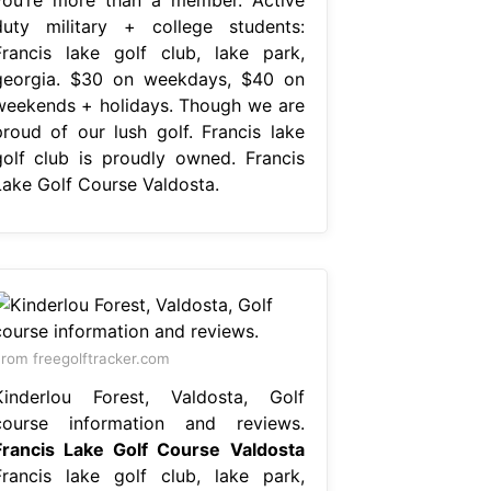
duty military + college students:
Francis lake golf club, lake park,
georgia. $30 on weekdays, $40 on
weekends + holidays. Though we are
proud of our lush golf. Francis lake
golf club is proudly owned. Francis
Lake Golf Course Valdosta.
rom freegolftracker.com
Kinderlou Forest, Valdosta, Golf
course information and reviews.
Francis Lake Golf Course Valdosta
Francis lake golf club, lake park,