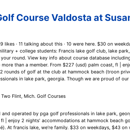
Golf Course Valdosta at Susa
69 likes · 11 talking about this · 10 were here. $30 on wee
military + college students: Francis lake golf club, lake par
r your round. View key info about course database including
re more than a member. From $227 (usd) palm coast, fl | en
rounds of golf at the club at hammock beach (troon privé).
sionals in lake park, georgia. Though we are proud of our
 and operated by pga golf professionals in lake park, georg
 fl | enjoy 2 nights' accommodations at hammock beach gol
é). At francis lake, we’re family. $33 on weekdays, $43 o