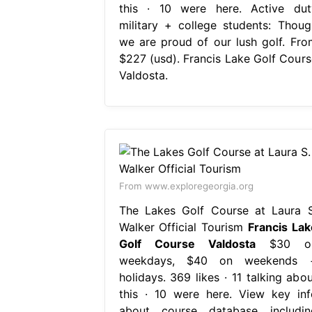
this · 10 were here. Active dut
military + college students: Thoug
we are proud of our lush golf. Fro
$227 (usd). Francis Lake Golf Cours
Valdosta.
From www.exploregeorgia.org
The Lakes Golf Course at Laura S
Walker Official Tourism
Francis Lak
Golf Course Valdosta
$30 o
weekdays, $40 on weekends 
holidays. 369 likes · 11 talking abou
this · 10 were here. View key inf
about course database includin