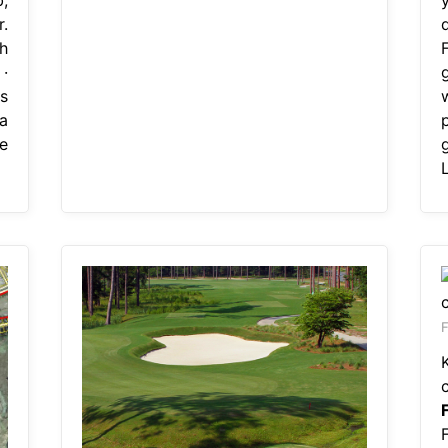
.
h
 ·
is
a
e
F