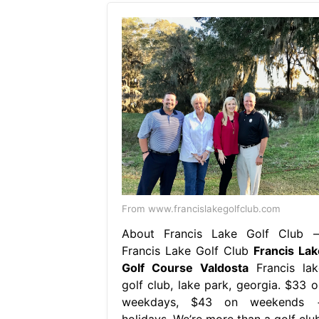
From www.francislakegolfclub.com
About Francis Lake Golf Club 
Francis Lake Golf Club
Francis Lak
Golf Course Valdosta
Francis lak
golf club, lake park, georgia. $33 o
weekdays, $43 on weekends 
holidays. We’re more than a golf club