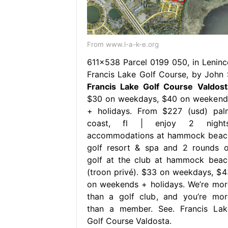
From www.l-a-k-e.org
611×538 Parcel 0199 050, in Leninc
Francis Lake Golf Course, by John 
Francis Lake Golf Course Valdost
$30 on weekdays, $40 on weekend
+ holidays. From $227 (usd) pal
coast, fl | enjoy 2 nights
accommodations at hammock beac
golf resort & spa and 2 rounds o
golf at the club at hammock beac
(troon privé). $33 on weekdays, $4
on weekends + holidays. We’re mor
than a golf club, and you’re mor
than a member. See. Francis Lak
Golf Course Valdosta.