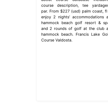
course description, tee yardages
par. From $227 (usd) palm coast, fl 
enjoy 2 nights' accommodations a
hammock beach golf resort & sp
and 2 rounds of golf at the club a
hammock beach. Francis Lake Gol
Course Valdosta.