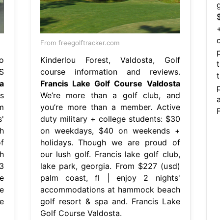
g
From freegolftracker.com
o
Kinderlou Forest, Valdosta, Golf
S
course information and reviews.
a
Francis Lake Golf Course Valdosta
s
We’re more than a golf club, and
m
you’re more than a member. Active
'
duty military + college students: $30
h
on weekdays, $40 on weekends +
f
holidays. Though we are proud of
h
our lush golf. Francis lake golf club,
3
lake park, georgia. From $227 (usd)
e
palm coast, fl | enjoy 2 nights'
e
accommodations at hammock beach
e
golf resort & spa and. Francis Lake
Golf Course Valdosta.