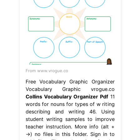
From www.vrogue.co
Free Vocabulary Graphic Organizer
Vocabulary Graphic vrogue.co
Collins Vocabulary Organizer Pdf
11
words for nouns for types of w riting
describing and writing 46. Using
student writing samples to improve
teacher instruction. More info (alt +
→) no files in this folder. Sign in to