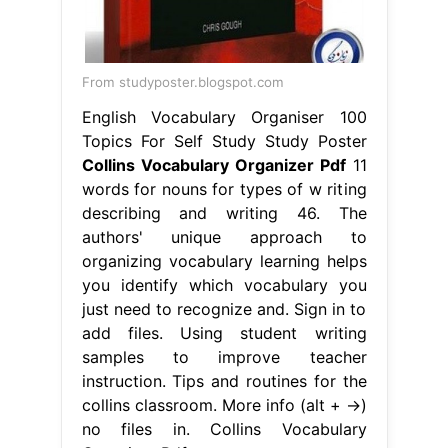
From studyposter.blogspot.com
English Vocabulary Organiser 100
Topics For Self Study Study Poster
Collins Vocabulary Organizer Pdf
11
words for nouns for types of w riting
describing and writing 46. The
authors' unique approach to
organizing vocabulary learning helps
you identify which vocabulary you
just need to recognize and. Sign in to
add files. Using student writing
samples to improve teacher
instruction. Tips and routines for the
collins classroom. More info (alt + →)
no files in. Collins Vocabulary