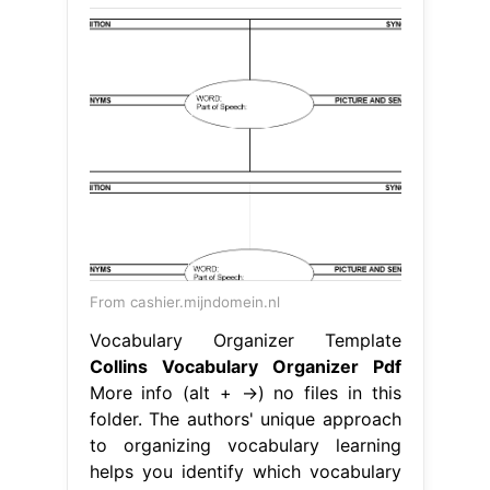
From cashier.mijndomein.nl
Vocabulary Organizer Template
Collins Vocabulary Organizer Pdf
More info (alt + →) no files in this
folder. The authors' unique approach
to organizing vocabulary learning
helps you identify which vocabulary