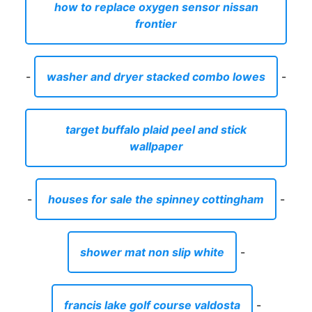
how to replace oxygen sensor nissan
frontier
-
washer and dryer stacked combo lowes
-
target buffalo plaid peel and stick
wallpaper
-
houses for sale the spinney cottingham
-
shower mat non slip white
-
francis lake golf course valdosta
-