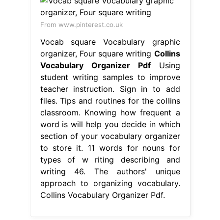
From www.pinterest.co.uk
Vocab square Vocabulary graphic
organizer, Four square writing
Collins
Vocabulary Organizer Pdf
Using
student writing samples to improve
teacher instruction. Sign in to add
files. Tips and routines for the collins
classroom. Knowing how frequent a
word is will help you decide in which
section of your vocabulary organizer
to store it. 11 words for nouns for
types of w riting describing and
writing 46. The authors' unique
approach to organizing vocabulary.
Collins Vocabulary Organizer Pdf.