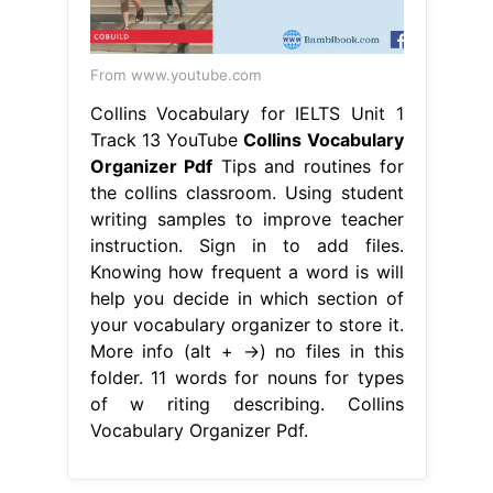
From www.youtube.com
Collins Vocabulary for IELTS Unit 1
Track 13 YouTube
Collins Vocabulary
Organizer Pdf
Tips and routines for
the collins classroom. Using student
writing samples to improve teacher
instruction. Sign in to add files.
Knowing how frequent a word is will
help you decide in which section of
your vocabulary organizer to store it.
More info (alt + →) no files in this
folder. 11 words for nouns for types
of w riting describing. Collins
Vocabulary Organizer Pdf.