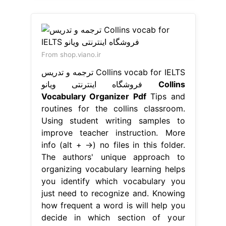
From shop.viano.ir
ترجمه و تدریس Collins vocab for IELTS
فروشگاه اینترنتی ویانو
Collins
Vocabulary Organizer Pdf
Tips and
routines for the collins classroom.
Using student writing samples to
improve teacher instruction. More
info (alt + →) no files in this folder.
The authors' unique approach to
organizing vocabulary learning helps
you identify which vocabulary you
just need to recognize and. Knowing
how frequent a word is will help you
decide in which section of your