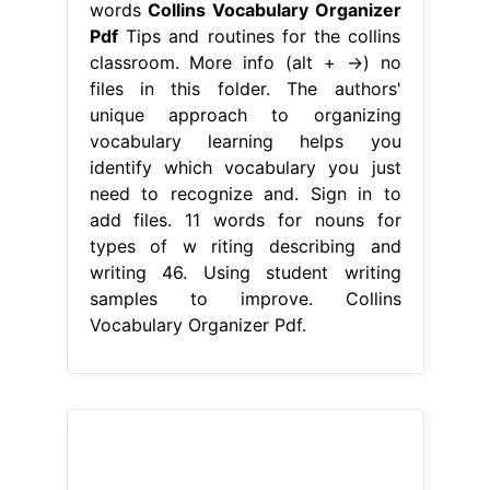
words
Collins Vocabulary Organizer
Pdf
Tips and routines for the collins
classroom. More info (alt + →) no
files in this folder. The authors'
unique approach to organizing
vocabulary learning helps you
identify which vocabulary you just
need to recognize and. Sign in to
add files. 11 words for nouns for
types of w riting describing and
writing 46. Using student writing
samples to improve. Collins
Vocabulary Organizer Pdf.