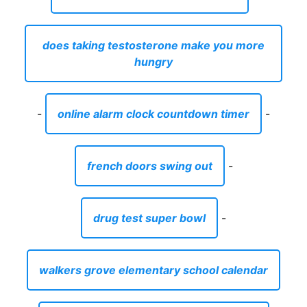
does taking testosterone make you more
hungry
-
online alarm clock countdown timer
-
french doors swing out
-
drug test super bowl
-
walkers grove elementary school calendar