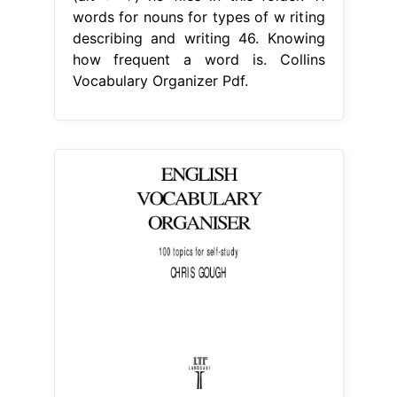
words for nouns for types of w riting
describing and writing 46. Knowing
how frequent a word is. Collins
Vocabulary Organizer Pdf.