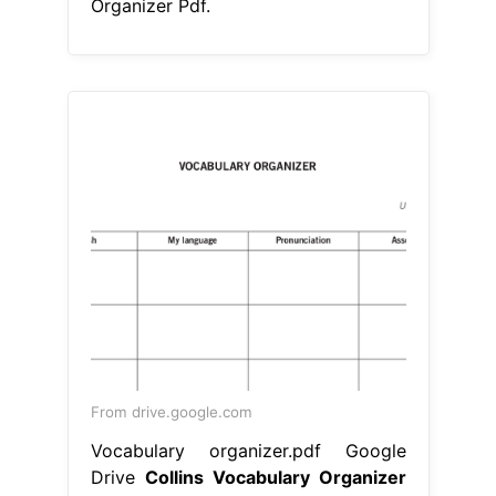
Organizer Pdf.
From drive.google.com
Vocabulary organizer.pdf Google
Drive
Collins Vocabulary Organizer