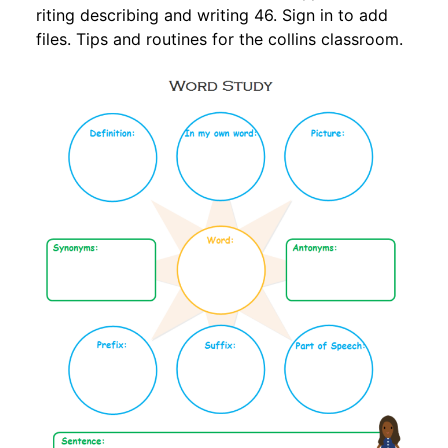
riting describing and writing 46. Sign in to add
files. Tips and routines for the collins classroom.