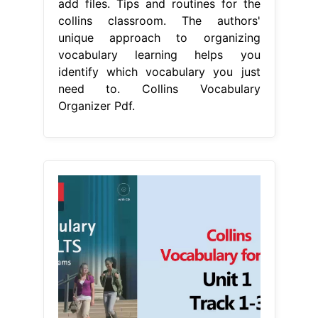
add files. Tips and routines for the
collins classroom. The authors'
unique approach to organizing
vocabulary learning helps you
identify which vocabulary you just
need to. Collins Vocabulary
Organizer Pdf.