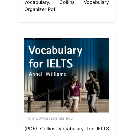
vocabulary. Collins Vocabulary
Organizer Pdf.
From www.academia.edu
(PDF) Collins Vocabulary for IELTS