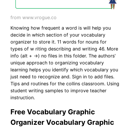
from www.vrogue.co
Knowing how frequent a word is will help you
decide in which section of your vocabulary
organizer to store it. 11 words for nouns for
types of w riting describing and writing 46. More
info (alt + →) no files in this folder. The authors'
unique approach to organizing vocabulary
learning helps you identify which vocabulary you
just need to recognize and. Sign in to add files.
Tips and routines for the collins classroom. Using
student writing samples to improve teacher
instruction.
Free Vocabulary Graphic
Organizer Vocabulary Graphic