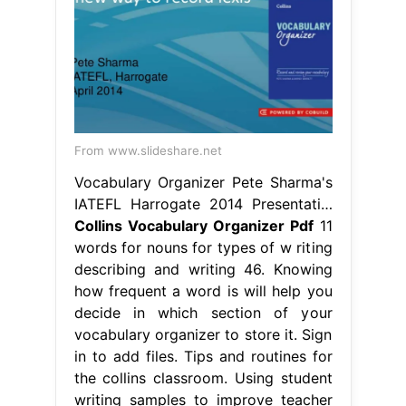
From www.slideshare.net
Vocabulary Organizer Pete Sharma's
IATEFL Harrogate 2014 Presentati…
Collins Vocabulary Organizer Pdf
11
words for nouns for types of w riting
describing and writing 46. Knowing
how frequent a word is will help you
decide in which section of your
vocabulary organizer to store it. Sign
in to add files. Tips and routines for
the collins classroom. Using student
writing samples to improve teacher