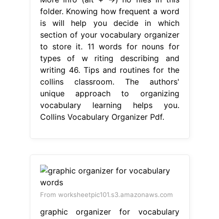
folder. Knowing how frequent a word
is will help you decide in which
section of your vocabulary organizer
to store it. 11 words for nouns for
types of w riting describing and
writing 46. Tips and routines for the
collins classroom. The authors'
unique approach to organizing
vocabulary learning helps you.
Collins Vocabulary Organizer Pdf.
From worksheetpic101.s3.amazonaws.com
graphic organizer for vocabulary