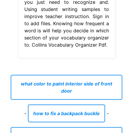
you just need to recognize and.
Using student writing samples to
improve teacher instruction. Sign in
to add files. Knowing how frequent a
word is will help you decide in which
section of your vocabulary organizer
to. Collins Vocabulary Organizer Pdf.
what color to paint interior side of front
door
-
how to fix a backpack buckle
-