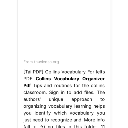
From thuvienso.org
[Tải PDF] Collins Vocabulary For Ielts
PDF
Collins Vocabulary Organizer
Pdf
Tips and routines for the collins
classroom. Sign in to add files. The
authors' unique approach to
organizing vocabulary learning helps
you identify which vocabulary you
just need to recognize and. More info
(alt + →) no files in this folder. 11