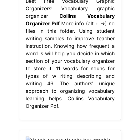
Best Free Vocabulary Graphic
Organizers! Vocabulary graphic
organizer
Collins Vocabulary
Organizer Pdf
More info (alt + →) no
files in this folder. Using student
writing samples to improve teacher
instruction. Knowing how frequent a
word is will help you decide in which
section of your vocabulary organizer
to store it. 11 words for nouns for
types of w riting describing and
writing 46. The authors' unique
approach to organizing vocabulary
learning helps. Collins Vocabulary
Organizer Pdf.