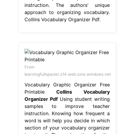
instruction. The authors' unique
approach to organizing vocabulary.
Collins Vocabulary Organizer Pdf.
From
learningfullspacier.z14.web.core.windows.net
Vocabulary Graphic Organizer Free
Printable
Collins Vocabulary
Organizer Pdf
Using student writing
samples to improve teacher
instruction. Knowing how frequent a
word is will help you decide in which
section of your vocabulary organizer