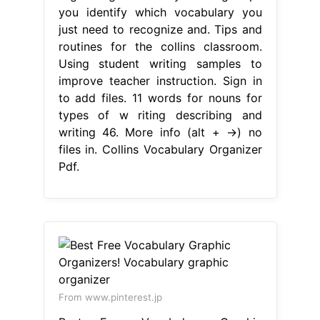
you identify which vocabulary you
just need to recognize and. Tips and
routines for the collins classroom.
Using student writing samples to
improve teacher instruction. Sign in
to add files. 11 words for nouns for
types of w riting describing and
writing 46. More info (alt + →) no
files in. Collins Vocabulary Organizer
Pdf.
From www.pinterest.jp