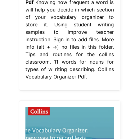
Pdf
Knowing how frequent a word is
will help you decide in which section
of your vocabulary organizer to
store it. Using student writing
samples to improve teacher
instruction. Sign in to add files. More
info (alt + →) no files in this folder.
Tips and routines for the collins
classroom. 11 words for nouns for
types of w riting describing. Collins
Vocabulary Organizer Pdf.