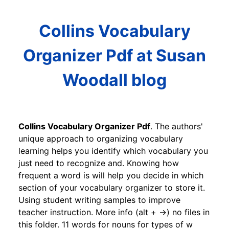
Collins Vocabulary
Organizer Pdf at Susan
Woodall blog
Collins Vocabulary Organizer Pdf
. The authors'
unique approach to organizing vocabulary
learning helps you identify which vocabulary you
just need to recognize and. Knowing how
frequent a word is will help you decide in which
section of your vocabulary organizer to store it.
Using student writing samples to improve
teacher instruction. More info (alt + →) no files in
this folder. 11 words for nouns for types of w