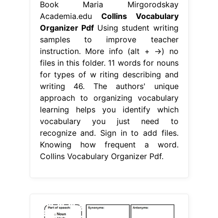
Book Maria Mirgorodskay
Academia.edu
Collins Vocabulary
Organizer Pdf
Using student writing
samples to improve teacher
instruction. More info (alt + →) no
files in this folder. 11 words for nouns
for types of w riting describing and
writing 46. The authors' unique
approach to organizing vocabulary
learning helps you identify which
vocabulary you just need to
recognize and. Sign in to add files.
Knowing how frequent a word.
Collins Vocabulary Organizer Pdf.