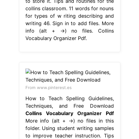
to store it. Tips and routines for the
collins classroom. 11 words for nouns
for types of w riting describing and
writing 46. Sign in to add files. More
info (alt + →) no files. Collins
Vocabulary Organizer Pdf.
From www.pinterest.es
How to Teach Spelling Guidelines,
Techniques, and Free Download
Collins Vocabulary Organizer Pdf
More info (alt + →) no files in this
folder. Using student writing samples
to improve teacher instruction. Tips