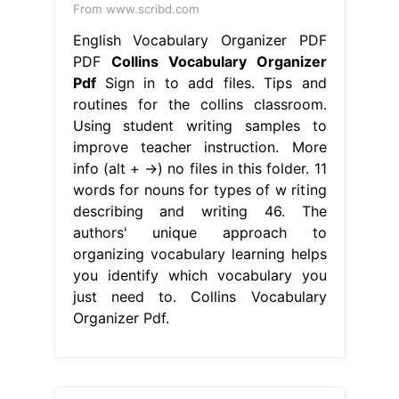
From www.scribd.com
English Vocabulary Organizer PDF
PDF
Collins Vocabulary Organizer
Pdf
Sign in to add files. Tips and
routines for the collins classroom.
Using student writing samples to
improve teacher instruction. More
info (alt + →) no files in this folder. 11
words for nouns for types of w riting
describing and writing 46. The
authors' unique approach to
organizing vocabulary learning helps
you identify which vocabulary you
just need to. Collins Vocabulary
Organizer Pdf.