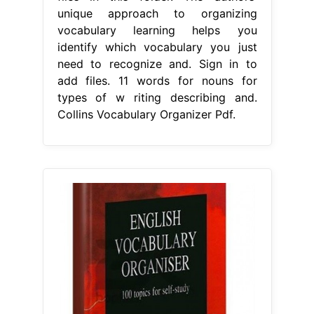
unique approach to organizing
vocabulary learning helps you
identify which vocabulary you just
need to recognize and. Sign in to
add files. 11 words for nouns for
types of w riting describing and.
Collins Vocabulary Organizer Pdf.