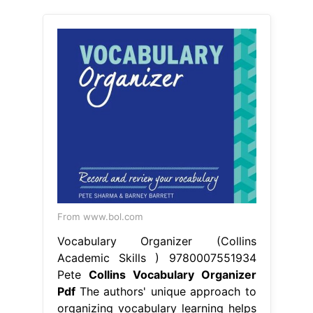
From www.bol.com
Vocabulary Organizer (Collins
Academic Skills ) 9780007551934
Pete
Collins Vocabulary Organizer
Pdf
The authors' unique approach to
organizing vocabulary learning helps