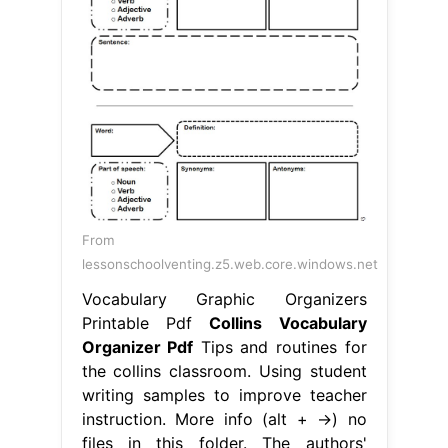
From
lessonschoolventing.z5.web.core.windows.net
Vocabulary Graphic Organizers
Printable Pdf
Collins Vocabulary
Organizer Pdf
Tips and routines for
the collins classroom. Using student
writing samples to improve teacher
instruction. More info (alt + →) no
files in this folder. The authors'