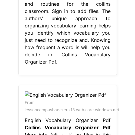
and routines for the collins
classroom. Sign in to add files. The
authors' unique approach to
organizing vocabulary learning helps
you identify which vocabulary you
just need to recognize and. Knowing
how frequent a word is will help you
decide in. Collins Vocabulary
Organizer Pdf.
From
lessoncampusbaecker.z13.web.core.windows.net
English Vocabulary Organizer Pdf
Collins Vocabulary Organizer Pdf
More info (alt + →) no files in this