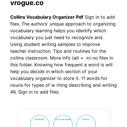
vrogue.co
Collins Vocabulary Organizer Pdf
Sign in to add
files. The authors' unique approach to organizing
vocabulary learning helps you identify which
vocabulary you just need to recognize and.
Using student writing samples to improve
teacher instruction. Tips and routines for the
collins classroom. More info (alt + →) no files in
this folder. Knowing how frequent a word is will
help you decide in which section of your
vocabulary organizer to store it. 11 words for
nouns for types of w riting describing and writing
46. Sign in to add files.